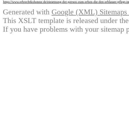
https://www.erbrechtkolumne.de/einsetzung-der-person-zum-erben-die-den-erblasser-pflegt-i
Generated with
Google (XML) Sitemaps G
This XSLT template is released under the
If you have problems with your sitemap p