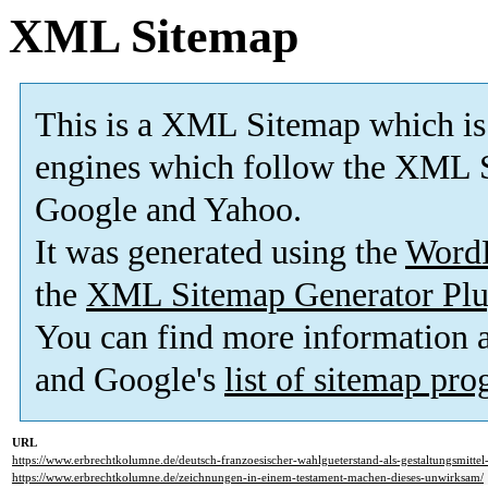
XML Sitemap
This is a XML Sitemap which is
engines which follow the XML S
Google and Yahoo.
It was generated using the
Word
the
XML Sitemap Generator Plu
You can find more information
and Google's
list of sitemap pr
URL
https://www.erbrechtkolumne.de/deutsch-franzoesischer-wahlgueterstand-als-gestaltungsmittel
https://www.erbrechtkolumne.de/zeichnungen-in-einem-testament-machen-dieses-unwirksam/