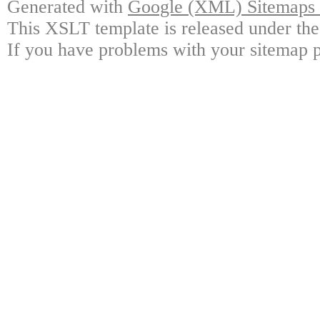
Generated with
Google (XML) Sitemaps G
This XSLT template is released under the
If you have problems with your sitemap p