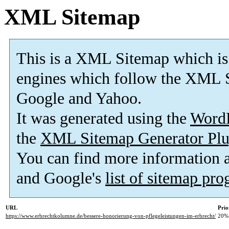
XML Sitemap
This is a XML Sitemap which is
engines which follow the XML S
Google and Yahoo.
It was generated using the
Word
the
XML Sitemap Generator Plu
You can find more information
and Google's
list of sitemap pr
URL
Prio
https://www.erbrechtkolumne.de/bessere-honorierung-von-pflegeleistungen-im-erbrecht/
20%